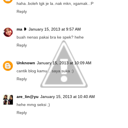
haha..boleh tgk je la..nak mkn, xgamak..:P
Reply
ma ❥
January 15, 2013 at 9:57 AM
buah nenas pakai bra ke spek? hehe
Reply
Unknown
January 15, 2013 at 10:09 AM
cantik blog kamu .. saya suka :)
Reply
are_lin@yu
January 15, 2013 at 10:40 AM
hehe mmg seksi ;)
Reply