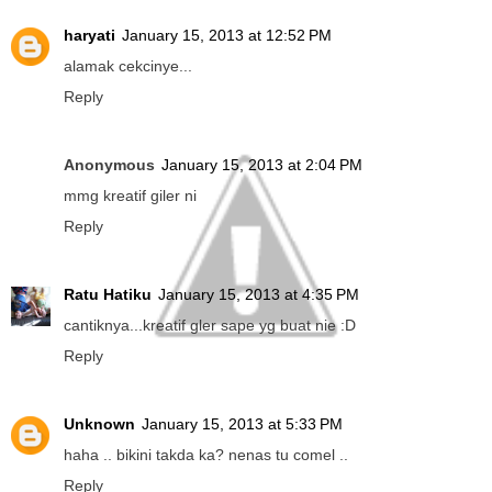
haryati
January 15, 2013 at 12:52 PM
alamak cekcinye...
Reply
Anonymous
January 15, 2013 at 2:04 PM
mmg kreatif giler ni
Reply
Ratu Hatiku
January 15, 2013 at 4:35 PM
cantiknya...kreatif gler sape yg buat nie :D
Reply
Unknown
January 15, 2013 at 5:33 PM
haha .. bikini takda ka? nenas tu comel ..
Reply