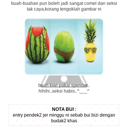
buah-buahan pun boleh jadi sangat comel dan seksi
tak caya,korang tengoklah gambar ni
buah kiwi pakai spender..
hihihi..seksi habis..^___^
NOTA BUI :
entry pendek2 jer minggu ni sebab bui bizi dengan
budak2 khas