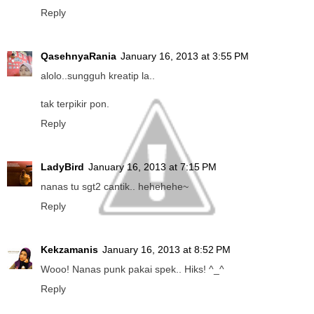
Reply
QasehnyaRania
January 16, 2013 at 3:55 PM
alolo..sungguh kreatip la..
tak terpikir pon.
Reply
LadyBird
January 16, 2013 at 7:15 PM
nanas tu sgt2 cantik.. hehehehe~
Reply
Kekzamanis
January 16, 2013 at 8:52 PM
Wooo! Nanas punk pakai spek.. Hiks! ^_^
Reply