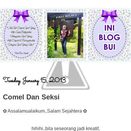
Tuesday, January 15, 2013
Comel Dan Seksi
✿ Assalamualaikum..Salam Sejahtera ✿
hihihi..bila seseorang jadi kreatif,