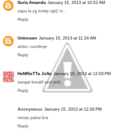
Suria Amanda
January 15, 2013 at 10:52 AM
sapa la yg kretip sgt2 ni...
Reply
Unknown
January 15, 2013 at 11:24 AM
alolor..cumilnye
Reply
HeNRieTTa JoSe
January 15, 2013 at 12:03 PM
sangat kreatif and teliti....
Reply
Anonymous
January 15, 2013 at 12:26 PM
nenas pakai bra
Reply