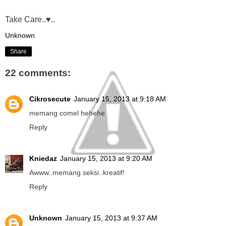
Take Care..♥..
Unknown
Share
22 comments:
Cikrosecute
January 15, 2013 at 9:18 AM
memang comel hehehe
Reply
Kniedaz
January 15, 2013 at 9:20 AM
Awww..memang seksi..kreatif!
Reply
Unknown
January 15, 2013 at 9:37 AM