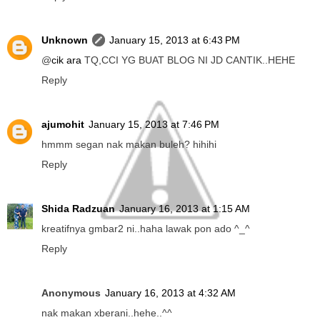
Unknown
January 15, 2013 at 6:43 PM
@
cik ara
TQ,CCI YG BUAT BLOG NI JD CANTIK..HEHE
Reply
ajumohit
January 15, 2013 at 7:46 PM
hmmm segan nak makan buleh? hihihi
Reply
Shida Radzuan
January 16, 2013 at 1:15 AM
kreatifnya gmbar2 ni..haha lawak pon ado ^_^
Reply
Anonymous
January 16, 2013 at 4:32 AM
nak makan xberani..hehe..^^